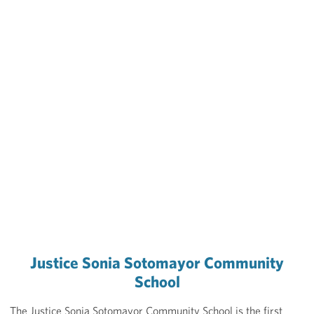
Justice Sonia Sotomayor Community
School
The Justice Sonia Sotomayor Community School is the first