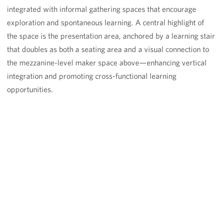
integrated with informal gathering spaces that encourage
exploration and spontaneous learning. A central highlight of
the space is the presentation area, anchored by a learning stair
that doubles as both a seating area and a visual connection to
the mezzanine-level maker space above—enhancing vertical
integration and promoting cross-functional learning
opportunities.