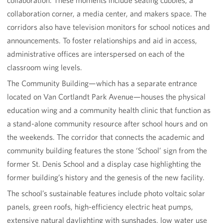
collaboration. These moments include seating cubbies, a
collaboration corner, a media center, and makers space. The
corridors also have television monitors for school notices and
announcements. To foster relationships and aid in access,
administrative offices are interspersed on each of the
classroom wing levels.
The Community Building—which has a separate entrance
located on Van Cortlandt Park Avenue—houses the physical
education wing and a community health clinic that function as
a stand-alone community resource after school hours and on
the weekends. The corridor that connects the academic and
community building features the stone ‘School’ sign from the
former St. Denis School and a display case highlighting the
former building’s history and the genesis of the new facility.
The school’s sustainable features include photo voltaic solar
panels, green roofs, high-efficiency electric heat pumps,
extensive natural daylighting with sunshades, low water use