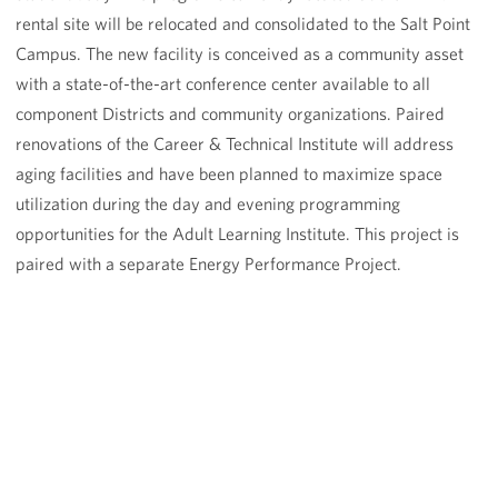
rental site will be relocated and consolidated to the Salt Point
Campus. The new facility is conceived as a community asset
with a state-of-the-art conference center available to all
component Districts and community organizations. Paired
renovations of the Career & Technical Institute will address
aging facilities and have been planned to maximize space
utilization during the day and evening programming
opportunities for the Adult Learning Institute. This project is
paired with a separate Energy Performance Project.