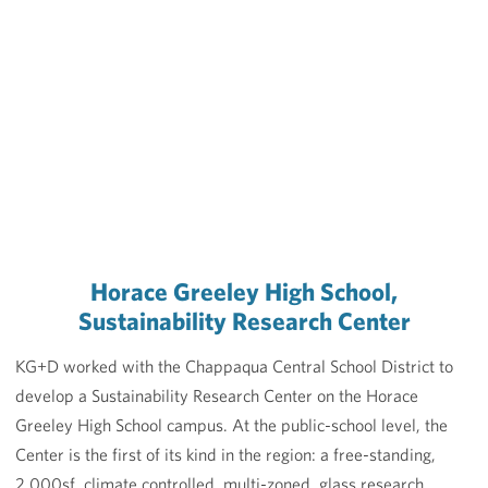
Horace Greeley High School,
Sustainability Research Center
KG+D worked with the Chappaqua Central School District to
develop a Sustainability Research Center on the Horace
Greeley High School campus. At the public-school level, the
Center is the first of its kind in the region: a free-standing,
2,000sf, climate controlled, multi-zoned, glass research