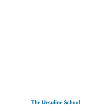
The Ursuline School