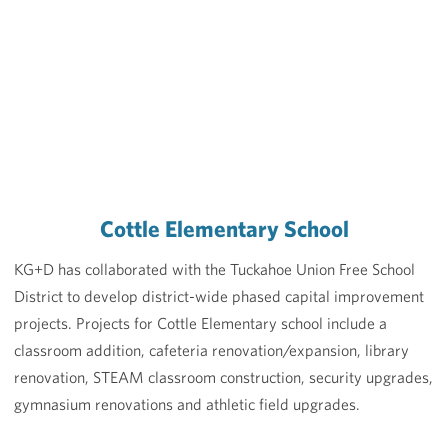
Cottle Elementary School
KG+D has collaborated with the Tuckahoe Union Free School
District to develop district-wide phased capital improvement
projects. Projects for Cottle Elementary school include a
classroom addition, cafeteria renovation/expansion, library
renovation, STEAM classroom construction, security upgrades,
gymnasium renovations and athletic field upgrades.