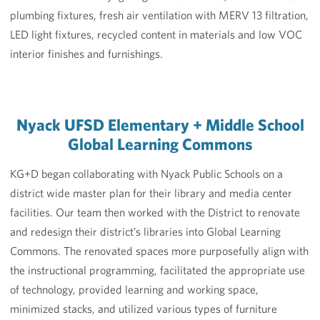
plumbing fixtures, fresh air ventilation with MERV 13 filtration,
LED light fixtures, recycled content in materials and low VOC
interior finishes and furnishings.
Nyack UFSD Elementary + Middle School
Global Learning Commons
KG+D began collaborating with Nyack Public Schools on a
district wide master plan for their library and media center
facilities. Our team then worked with the District to renovate
and redesign their district’s libraries into Global Learning
Commons. The renovated spaces more purposefully align with
the instructional programming, facilitated the appropriate use
of technology, provided learning and working space,
minimized stacks, and utilized various types of furniture