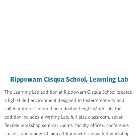
Rippowam Cisqua School, Learning Lab
The Learning Lab addition at Rippowam Cisqua School creates
a light-filled environment designed to foster creativity and
collaboration. Centered on a double-height Math Lab, the
addition includes a Writing Lab, full-size classroom, seven
flexible workshop seminar rooms, faculty offices, conference
spaces, and a new kitchen addition with renovated workshop