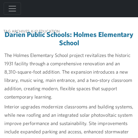
TAG ARCHIVES:
K-12 EDUCATION
Darien Public Schools: Holmes Elementary
School
The Holmes Elementary School project revitalizes the historic
1931 facility through a comprehensive renovation and an
8,310-square-foot addition. The expansion introduces a new
library, music wing, main entrance, and a two-story classroom
addition, creating modern, flexible spaces that support
contemporary learning.
Interior upgrades modernize classrooms and building systems,
while new roofing and an integrated solar photovoltaic system
improve performance and sustainability. Site improvements
include expanded parking and access, enhanced stormwater