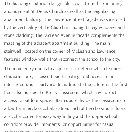
The building’s exterior design takes cues from the remaining
and adjacent St. Denis Church as well as the neighboring
apartment building. The Lawrence Street façade was inspired
by the verticality of the Church including its bay windows and
stone cladding. The McLean Avenue façade complements the
massing of the adjacent apartment building. The main
stairwell, located on the corner of McLean and Lawrence,
features window walls that reconnect the school to the city.
The main entry opens to a spacious cafeteria which features
stadium stairs, recessed booth seating, and access to an
interior outdoor courtyard. In addition to the cafeteria, the first
floor also houses the Pre-K classrooms which have direct
access to outdoor spaces. Barn doors divide the classrooms to
allow for interclass collaboration. Each of the classroom floors
are color coded for easy wayfinding and the upper school
corridors provide “moments” or opportunities for casual