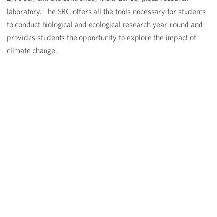
laboratory. The SRC offers all the tools necessary for students
to conduct biological and ecological research year-round and
provides students the opportunity to explore the impact of
climate change.