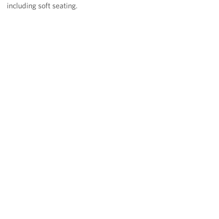
including soft seating.