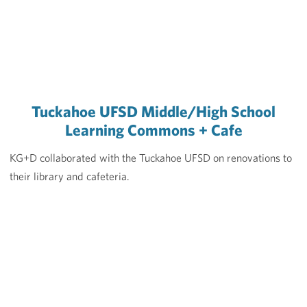
Tuckahoe UFSD Middle/High School
Learning Commons + Cafe
KG+D collaborated with the Tuckahoe UFSD on renovations to
their library and cafeteria.