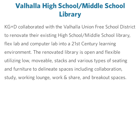
Valhalla High School/Middle School
Library
KG+D collaborated with the Valhalla Union Free School District
to renovate their existing High School/Middle School library,
flex lab and computer lab into a 21st Century learning
environment. The renovated library is open and flexible
utilizing low, moveable, stacks and various types of seating
and furniture to delineate spaces including collaboration,
study, working lounge, work & share, and breakout spaces.