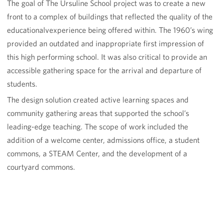
The goal of The Ursuline School project was to create a new
front to a complex of buildings that reflected the quality of the
educationalvexperience being offered within. The 1960’s wing
provided an outdated and inappropriate first impression of
this high performing school. It was also critical to provide an
accessible gathering space for the arrival and departure of
students.
The design solution created active learning spaces and
community gathering areas that supported the school’s
leading-edge teaching. The scope of work included the
addition of a welcome center, admissions office, a student
commons, a STEAM Center, and the development of a
courtyard commons.