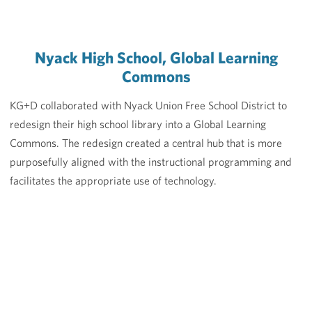
Nyack High School, Global Learning
Commons
KG+D collaborated with Nyack Union Free School District to
redesign their high school library into a Global Learning
Commons. The redesign created a central hub that is more
purposefully aligned with the instructional programming and
facilitates the appropriate use of technology.