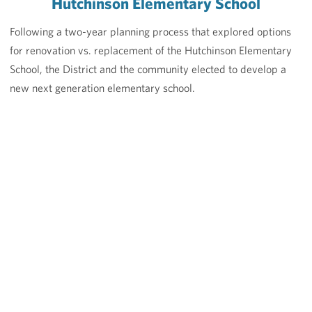
Hutchinson Elementary School
Following a two-year planning process that explored options
for renovation vs. replacement of the Hutchinson Elementary
School, the District and the community elected to develop a
new next generation elementary school.