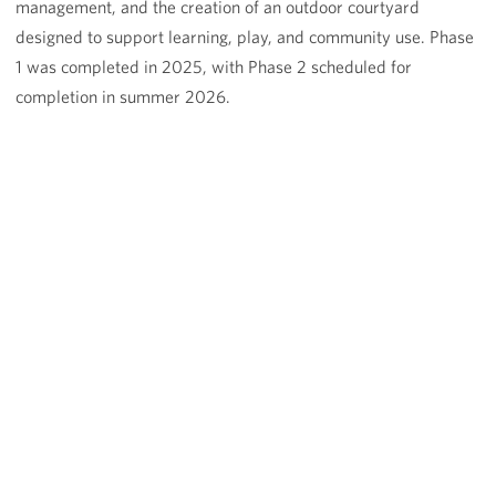
management, and the creation of an outdoor courtyard
designed to support learning, play, and community use. Phase
1 was completed in 2025, with Phase 2 scheduled for
completion in summer 2026.