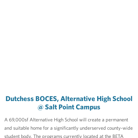
Dutchess BOCES, Alternative High School
@ Salt Point Campus
A 69,000sf Alternative High School will create a permanent
and suitable home for a significantly underserved county-wide
student body. The programs currently located at the BETA