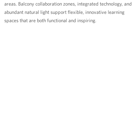
areas. Balcony collaboration zones, integrated technology, and
abundant natural light support flexible, innovative learning
spaces that are both functional and inspiring.