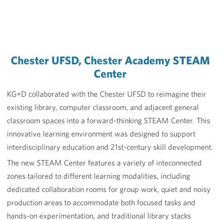
Chester UFSD, Chester Academy STEAM
Center
KG+D collaborated with the Chester UFSD to reimagine their
existing library, computer classroom, and adjacent general
classroom spaces into a forward-thinking STEAM Center. This
innovative learning environment was designed to support
interdisciplinary education and 21st-century skill development.
The new STEAM Center features a variety of inteconnected
zones tailored to different learning modalities, including
dedicated collaboration rooms for group work, quiet and noisy
production areas to accommodate both focused tasks and
hands-on experimentation, and traditional library stacks