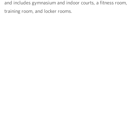
and includes gymnasium and indoor courts, a fitness room,
training room, and locker rooms.