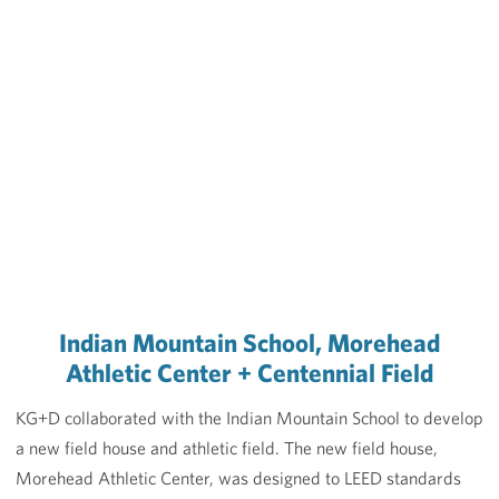
Indian Mountain School, Morehead
Athletic Center + Centennial Field
KG+D collaborated with the Indian Mountain School to develop
a new field house and athletic field. The new field house,
Morehead Athletic Center, was designed to LEED standards