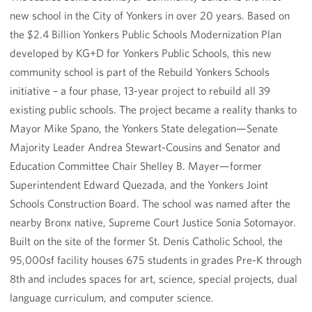
new school in the City of Yonkers in over 20 years. Based on
the $2.4 Billion Yonkers Public Schools Modernization Plan
developed by KG+D for Yonkers Public Schools, this new
community school is part of the Rebuild Yonkers Schools
initiative – a four phase, 13-year project to rebuild all 39
existing public schools. The project became a reality thanks to
Mayor Mike Spano, the Yonkers State delegation—Senate
Majority Leader Andrea Stewart-Cousins and Senator and
Education Committee Chair Shelley B. Mayer—former
Superintendent Edward Quezada, and the Yonkers Joint
Schools Construction Board. The school was named after the
nearby Bronx native, Supreme Court Justice Sonia Sotomayor.
Built on the site of the former St. Denis Catholic School, the
95,000sf facility houses 675 students in grades Pre-K through
8th and includes spaces for art, science, special projects, dual
language curriculum, and computer science.