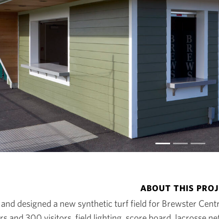
ABOUT THIS PRO
nd designed a new synthetic turf field for Brewster Centra
s and 300 visitors, field lighting, score board, lacrosse 