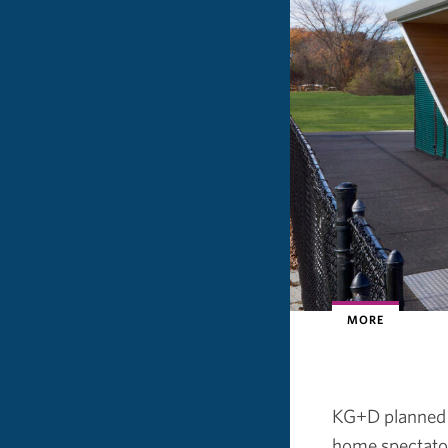
MORE
KG+D planned a
home spectator