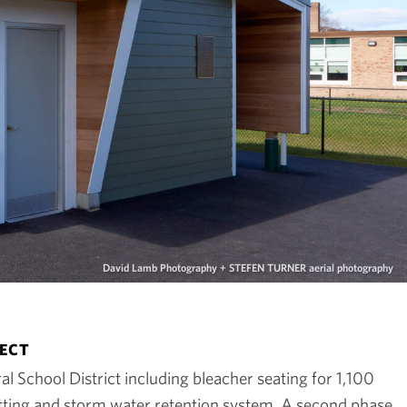
David Lamb Photography + STEFEN TURNER aerial photography
JECT
l School District including bleacher seating for 1,100
netting and storm water retention system. A second phase