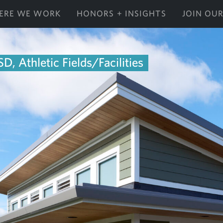
ERE WE WORK
HONORS + INSIGHTS
JOIN OU
D, Athletic Fields/Facilities