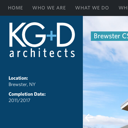
HOME
WHO WE ARE
WHAT WE DO
WH
Brewster CS
Location:
Brewster, NY
Completion Date:
2011/2017
Previous