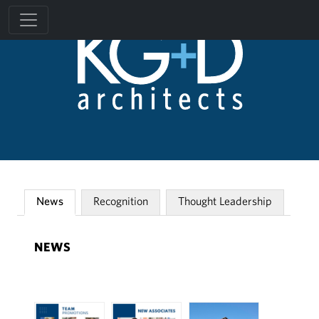
News
Recognition
Thought Leadership
NEWS