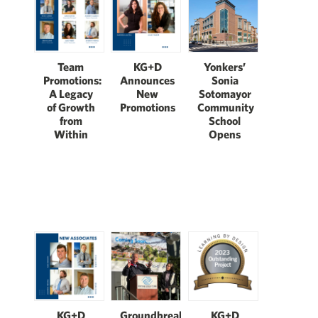
Team
KG+D
Yonkers’
Promotions:
Announces
Sonia
A Legacy
New
Sotomayor
of Growth
Promotions
Community
from
School
Within
Opens
Groundbreaking:
KG+D
KG+D