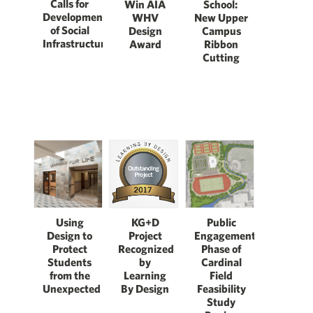
Calls for
Win AIA
School:
Development
WHV
New Upper
of Social
Design
Campus
Infrastructure
Award
Ribbon
Cutting
Using
KG+D
Public
Design to
Project
Engagement
Protect
Recognized
Phase of
Students
by
Cardinal
from the
Learning
Field
Unexpected
By Design
Feasibility
Study