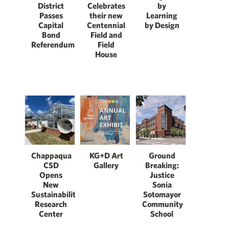
District
Celebrates
by
Passes
their new
Learning
Capital
Centennial
by Design
Bond
Field and
Referendum
Field
House
Chappaqua
KG+D Art
Ground
CSD
Gallery
Breaking:
Opens
Justice
New
Sonia
Sustainability
Sotomayor
Research
Community
Center
School