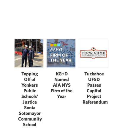
Topping
KG+D
Tuckahoe
Off of
Named
UFSD
Yonkers
AIA NYS
Passes
Public
Firm of the
Capital
Schools’
Year
Project
Justice
Referendum
Sonia
Sotomayor
Community
School