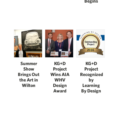
Begins
Summer
KG+D
KG+D
Show
Project
Project
Brings Out
Wins AIA
Recognized
the Art in
WHV
by
Wilton
Design
Learning
Award
By Design