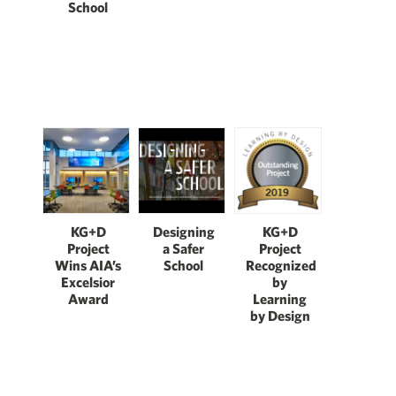
School
KG+D
Designing
KG+D
Project
a Safer
Project
Wins AIA’s
School
Recognized
Excelsior
by
Award
Learning
by Design