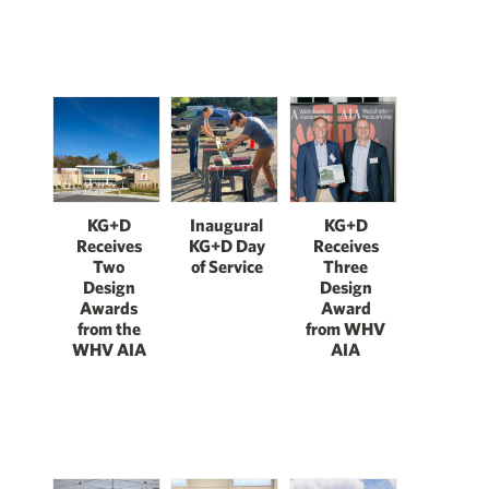
KG+D
Inaugural
KG+D
Receives
KG+D Day
Receives
Two
of Service
Three
Design
Design
Awards
Award
from the
from WHV
WHV AIA
AIA