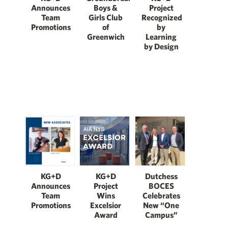
Boys &
Announces
Project
Girls Club
Team
Recognized
of
Promotions
by
Greenwich
Learning
by Design
KG+D
KG+D
Dutchess
Announces
Project
BOCES
Team
Wins
Celebrates
Promotions
Excelsior
New “One
Award
Campus”