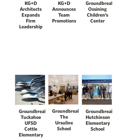
KG+D
KG+D
Groundbreaking:
Architects
Announces
Ossining
Expands
Team
Children’s
Firm
Promotions
Center
Leadership
Groundbreaking:
Groundbreaking:
Groundbreaking:
The
Tuckahoe
Hutchinson
Ursuline
UFSD
Elementary
School
Cottle
School
Elementary