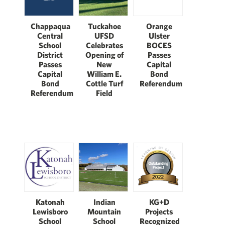
Chappaqua
Tuckahoe
Orange
Central
UFSD
Ulster
School
Celebrates
BOCES
District
Opening of
Passes
Passes
New
Capital
Capital
William E.
Bond
Bond
Cottle Turf
Referendum
Referendum
Field
Katonah
Indian
KG+D
Lewisboro
Mountain
Projects
School
School
Recognized