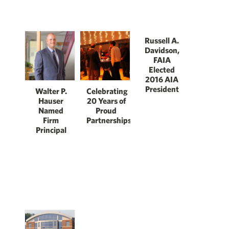
Russell A.
Davidson,
FAIA
Elected
2016 AIA
President
Walter P.
Celebrating
Hauser
20 Years of
Named
Proud
Firm
Partnerships
Principal