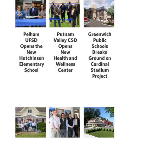
Pelham
Putnam
Greenwich
UFSD
Valley CSD
Public
Opens the
Opens
Schools
New
New
Breaks
Hutchinson
Health and
Ground on
Elementary
Wellness
Cardinal
School
Center
Stadium
Project