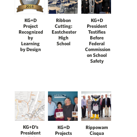
KG+D
KG+D
Ribbon
President
Project
Cutting:
Testifies
Recognized
Eastchester
Before
by
High
Federal
Learning
School
Commission
by Design
on School
Safety
KG+D’s
KG+D
Rippowam
President
Projects
Cisqua