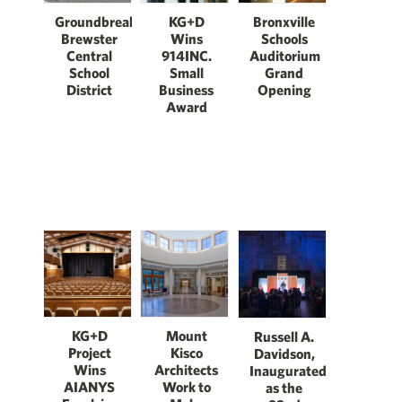
Groundbreaking:
Bronxville
KG+D
Brewster
Schools
Wins
Central
Auditorium
914INC.
School
Grand
Small
District
Opening
Business
Award
KG+D
Mount
Russell A.
Project
Kisco
Davidson,
Wins
Architects
Inaugurated
AIANYS
Work to
as the