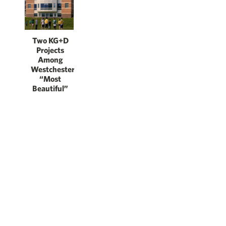
Two KG+D
Projects
Among
Westchester’s
“Most
Beautiful”