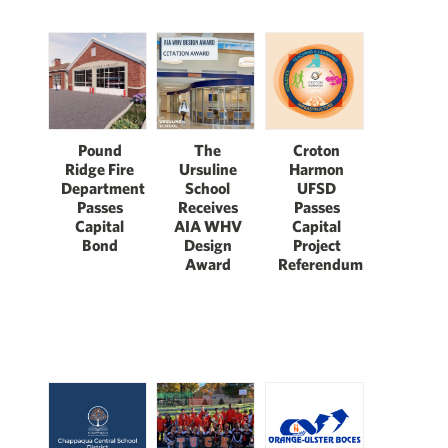
The
Pound
Croton
Ursuline
Ridge Fire
Harmon
School
Department
UFSD
Receives
Passes
Passes
AIA WHV
Capital
Capital
Design
Bond
Project
Award
Referendum