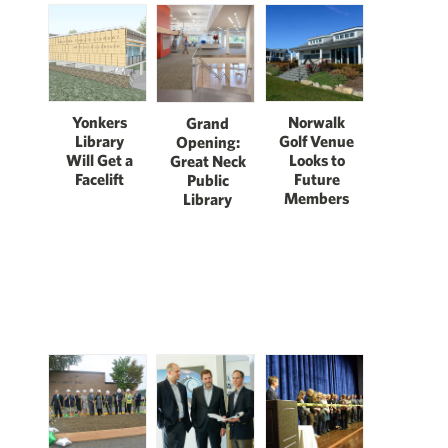
Norwalk
Yonkers
Grand
Golf Venue
Library
Opening:
Looks to
Will Get a
Great Neck
Future
Facelift
Public
Members
Library