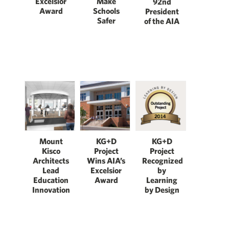
Excelsior
Make
92nd
Award
Schools
President
Safer
of the AIA
Mount
KG+D
KG+D
Kisco
Project
Project
Architects
Wins AIA’s
Recognized
Lead
Excelsior
by
Education
Award
Learning
Innovation
by Design