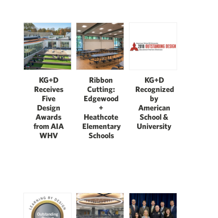
KG+D
Ribbon
KG+D
Receives
Cutting:
Recognized
Five
Edgewood
by
Design
+
American
Awards
Heathcote
School &
from AIA
Elementary
University
WHV
Schools